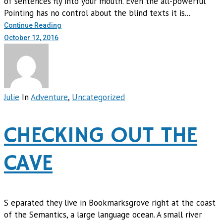
of sentences fly into your mouth. Even the all-powerful
Pointing has no control about the blind texts it is...
Continue Reading
October 12, 2016
Julie
In
Adventure
,
Uncategorized
CHECKING OUT THE
CAVE
S eparated they live in Bookmarksgrove right at the coast
of the Semantics, a large language ocean. A small river