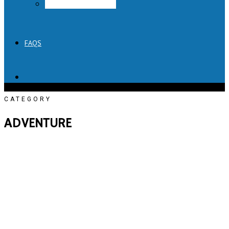
Lick Honest Ice Creams
FAQS
CATEGORY
ADVENTURE