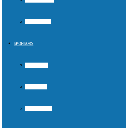
Austin Pets Alive!
Parvo Program
SPONSORS
Austin Subaru
Rowing Dock
Cadence Sports