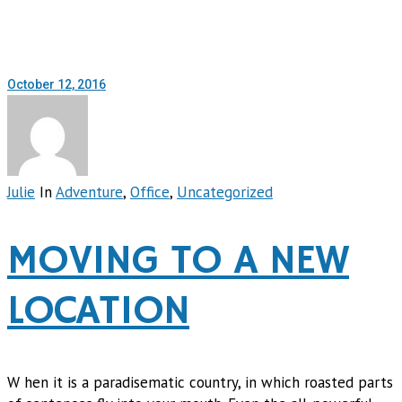
October 12, 2016
Julie
In
Adventure
,
Office
,
Uncategorized
MOVING TO A NEW
LOCATION
W hen it is a paradisematic country, in which roasted parts