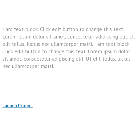
I am text block. Click edit button to change this text.
Lorem ipsum dolor sit amet, consectetur adipiscing elit. Ut
elit tellus, luctus nec ullamcorper matti. I am text block.
Click edit button to change this text. Lorem ipsum dolor
sit amet, consectetur adipiscing elit. Ut elit tellus, luctus
nec ullamcorper matti.
Launch Project
h Project