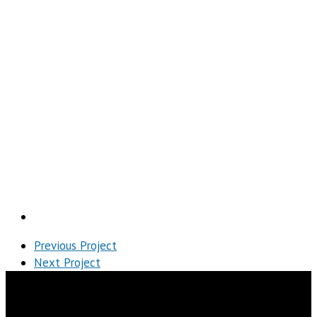
h Project
Previous Project
Next Project