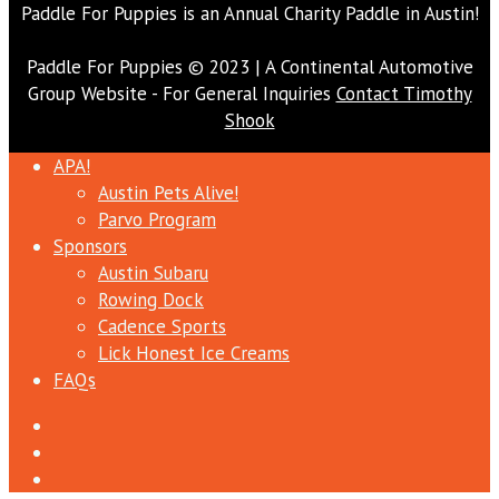
Paddle For Puppies is an Annual Charity Paddle in Austin!
Paddle For Puppies © 2023 | A Continental Automotive
Group Website - For General Inquiries
Contact Timothy
Shook
APA!
Austin Pets Alive!
Parvo Program
Sponsors
Austin Subaru
Rowing Dock
Cadence Sports
Lick Honest Ice Creams
FAQs