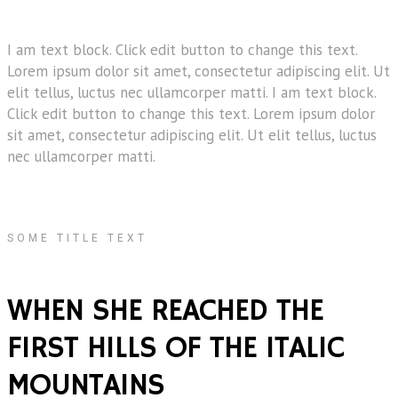
I am text block. Click edit button to change this text.
Lorem ipsum dolor sit amet, consectetur adipiscing elit. Ut
elit tellus, luctus nec ullamcorper matti. I am text block.
Click edit button to change this text. Lorem ipsum dolor
sit amet, consectetur adipiscing elit. Ut elit tellus, luctus
nec ullamcorper matti.
SOME TITLE TEXT
WHEN SHE REACHED THE
FIRST HILLS OF THE ITALIC
MOUNTAINS