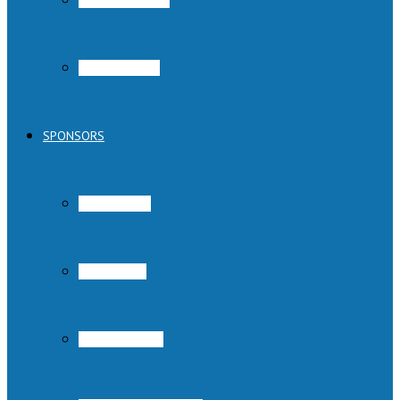
Austin Pets Alive!
Parvo Program
SPONSORS
Austin Subaru
Rowing Dock
Cadence Sports