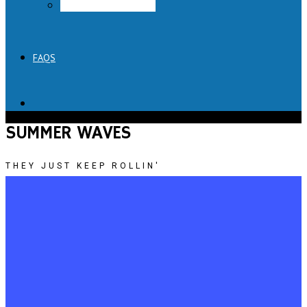
Lick Honest Ice Creams
FAQS
SUMMER WAVES
THEY JUST KEEP ROLLIN'