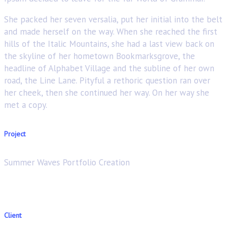
She packed her seven versalia, put her initial into the belt
and made herself on the way. When she reached the first
hills of the Italic Mountains, she had a last view back on
the skyline of her hometown Bookmarksgrove, the
headline of Alphabet Village and the subline of her own
road, the Line Lane. Pityful a rethoric question ran over
her cheek, then she continued her way. On her way she
met a copy.
Project
Summer Waves Portfolio Creation
Client