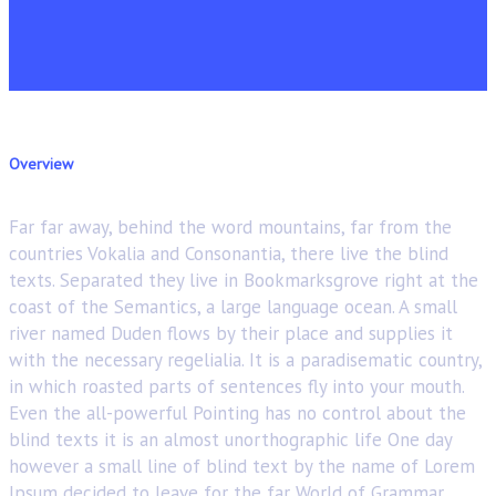
Overview
Far far away, behind the word mountains, far from the
countries Vokalia and Consonantia, there live the blind
texts. Separated they live in Bookmarksgrove right at the
coast of the Semantics, a large language ocean. A small
river named Duden flows by their place and supplies it
with the necessary regelialia. It is a paradisematic country,
in which roasted parts of sentences fly into your mouth.
Even the all-powerful Pointing has no control about the
blind texts it is an almost unorthographic life One day
however a small line of blind text by the name of Lorem
Ipsum decided to leave for the far World of Grammar.