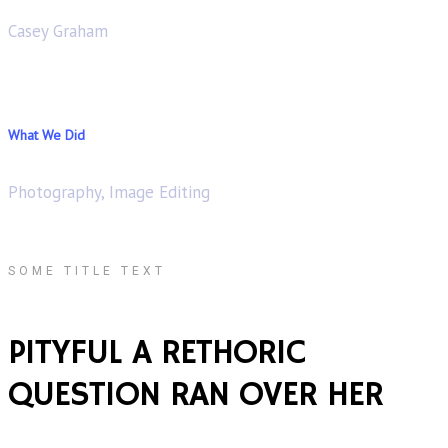
Casey Graham
What We Did
Photography, Image Editing
SOME TITLE TEXT
PITYFUL A RETHORIC
QUESTION RAN OVER HER